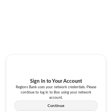
Sign In to Your Account
Regions Bank uses your network credentials. Please
continue to log in to Box using your network
account.
Continue