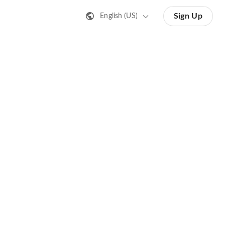
Sign Up
English (US)