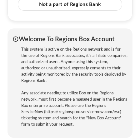
Not a part of Regions Bank
Welcome To Regions Box Account
This system is active on the Regions network and is for
the use of Regions Bank associates, it's affiliate companies,
and authorized users. Anyone using this system,
authorized or unauthorized, expressly consents to their
activity being monitored by the security tools deployed by
Regions Bank.
Any associate needing to utilize Box on the Regions
network, must first become a managed user in the Regions
Box enterprise account. Please use the Regions
ServiceNow (https://regionsprod.service-now.com/esc)
ticketing system and search for the "New Box Account"
form to submit your request.